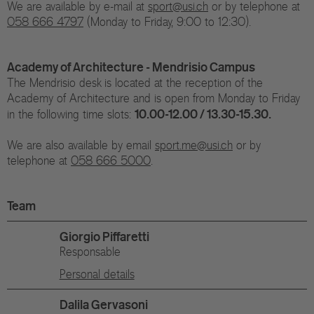
We are available by e-mail at
sport@usi.ch
or by telephone at
058 666 4797
(Monday to Friday, 9:00 to 12:30).
Academy of Architecture - Mendrisio Campus
The Mendrisio desk is located at the reception of the
Academy of Architecture and is open from Monday to Friday
10.00-12.00 / 13.30-15.30.
in the following time slots:
We are also available by email ​​​​​​​
sport.me@usi.ch
or by
telephone at​​​​​​​
058 666 5000
.
Team
Giorgio Piffaretti
Responsable
Personal details
Dalila Gervasoni