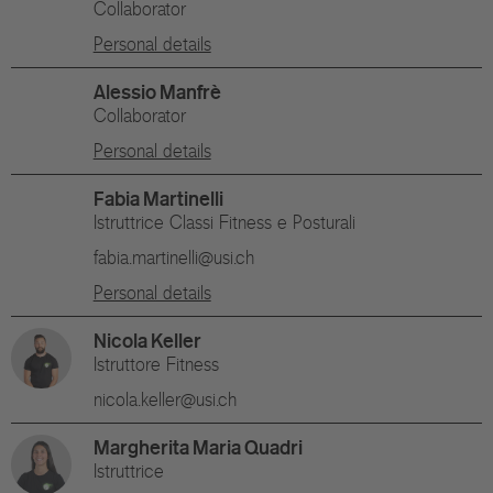
Collaborator
Personal details
Alessio Manfrè
Collaborator
Personal details
Fabia Martinelli
Istruttrice Classi Fitness e Posturali
fabia.martinelli@usi.ch
Personal details
Nicola Keller
Istruttore Fitness
nicola.keller@usi.ch
Margherita Maria Quadri
Istruttrice