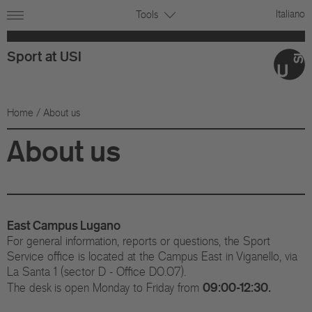
Italiano
Tools
Sport at USI
Home
/ About us
About us
East Campus Lugano
For general information, reports or questions, the Sport
Service office is located at the Campus East in Viganello, via
La Santa 1 (sector D - Office D0.07).
09:00-12:30.
The desk is open Monday to Friday from