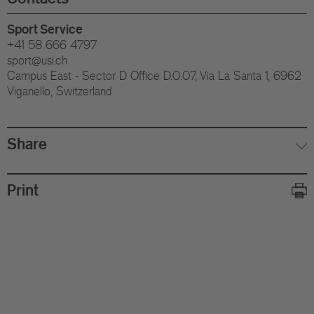
Sport Service
+41 58 666 4797
sport@usi.ch
Campus East - Sector D Office D.0.07, Via La Santa 1, 6962
Viganello, Switzerland
Share
Print