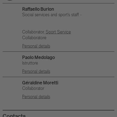
Raffaello Burlon
Social services and sport's staff -
Collaborator,
Sport Service
Collaboratore
Personal details
Paolo Medolago
Istruttore
Personal details
Géraldine Moretti
Collaborator
Personal details
Contacts