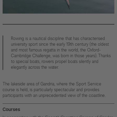
Rowing is a nautical discipline that has characterised
university sport since the early 19th century (the oldest
and most famous regatta in the world, the Oxford-
Cambridge Challenge, was born in those years). Thanks
to special boats, rowers propel boats silently and
elegantly across the water.
The lakeside area of Gandria, where the Sport Service
course is held, is particularly spectacular and provides
participants with an unprecedented view of the coastline.
Courses