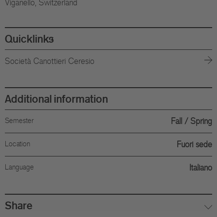
Viganello, Switzerland
Quicklinks
Società Canottieri Ceresio
Additional information
Semester
Fall
Spring
Location
Fuori sede
Language
Italiano
Share