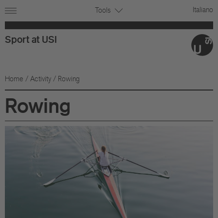
Italiano
Tools
Sport at USI
Home
/
Activity
/ Rowing
Rowing