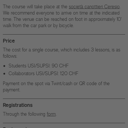
The course will take place at the
società canottieri Ceresio
.
We recommend everyone to arrive on time at the indicated
time. The venue can be reached on foot in approximately 10'
walk from the car park or by bicycle.
Price
The cost for a single course, which includes 3 lessons, is as
follows:
Students USI/SUPSI: 90 CHF
Collaborators USI/SUPSI: 120 CHF
Payment on the spot via Twint/cash or QR code of the
payment.
Registrations
Through the following
form
.