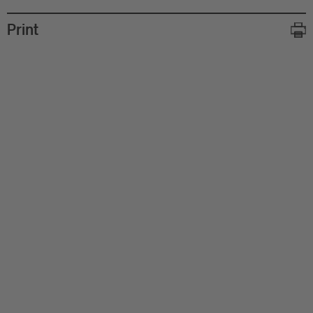
Print