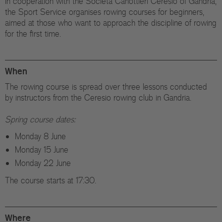
In cooperation with the Società Canottieri Ceresio of Gandria,
the Sport Service organises rowing courses for beginners,
aimed at those who want to approach the discipline of rowing
for the first time.
When
The rowing course is spread over three lessons conducted
by instructors from the Ceresio rowing club in Gandria.
Spring course dates:
Monday 8 June
Monday 15 June
Monday 22 June
The course starts at 17:30.
Where