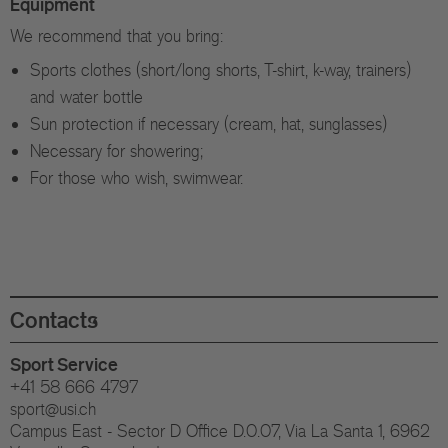
Equipment
We recommend that you bring:
Sports clothes (short/long shorts, T-shirt, k-way, trainers)
and water bottle
Sun protection if necessary (cream, hat, sunglasses)
Necessary for showering;
For those who wish, swimwear.
Contacts
Sport Service
+41 58 666 4797
sport@usi.ch
Campus East - Sector D Office D.0.07, Via La Santa 1, 6962