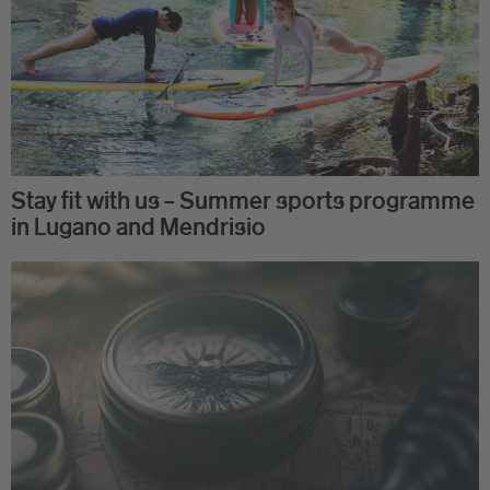
Stay fit with us – Summer sports programme
in Lugano and Mendrisio