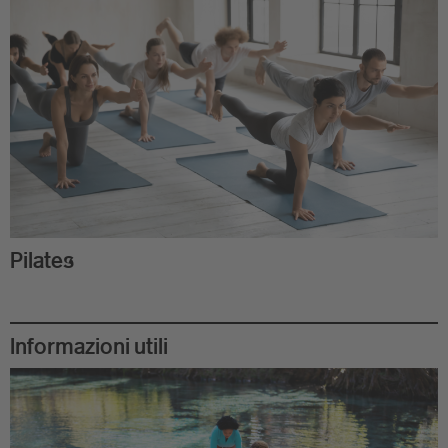
Pilates
Informazioni utili