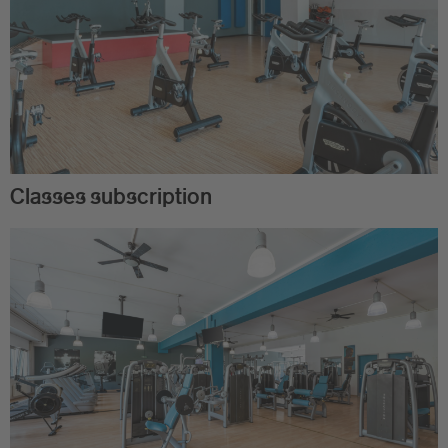
Classes subscription