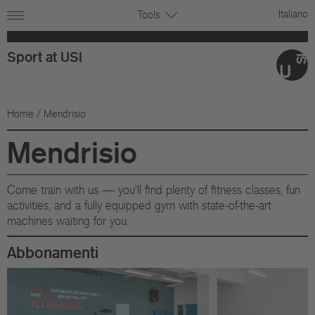
Italiano
Tools
Sport at USI
Home
/ Mendrisio
Mendrisio
Come train with us — you'll find plenty of fitness classes, fun
activities, and a fully equipped gym with state-of-the-art
machines waiting for you.
Abbonamenti