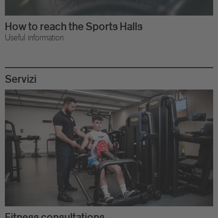
How to reach the Sports Halls
Useful information
Servizi
Fitness consultations