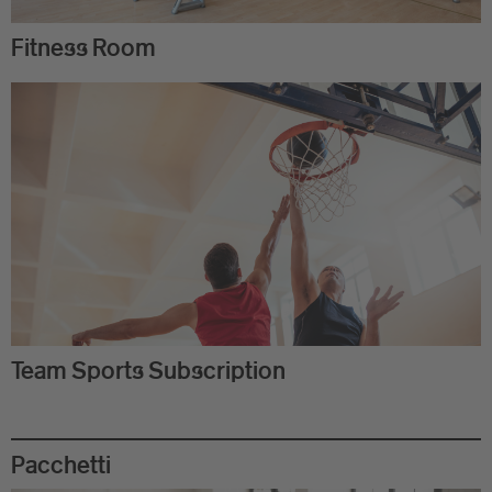
Fitness Room
Team Sports Subscription
Pacchetti